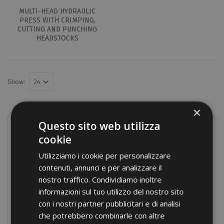
MULTI-HEAD HYDRAULIC
PRESS WITH CRIMPING,
CUTTING AND PUNCHING
HEADSTOCKS
Show:
×
Questo sito web utilizza
PRODUCTS
cookie
Terminals
Utilizziamo i cookie per personalizzare
contenuti, annunci e per analizzare il
Screw connections
nostro traffico. Condividiamo inoltre
Terminal blocks
informazioni sul tuo utilizzo del nostro sito
con i nostri partner pubblicitari e di analisi
Modular distribution blocks
che potrebbero combinarle con altre
Nylon cable glands