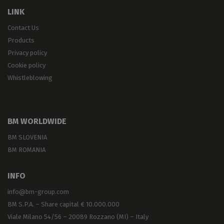
LINK
Contact Us
Products
Privacy policy
Cookie policy
Whistleblowing
BM WORLDWIDE
BM SLOVENIA
BM ROMANIA
INFO
info@bm-group.com
BM S.P.A. – Share capital € 10.000.000
Viale Milano 54/56 – 20089 Rozzano (MI) – Italy