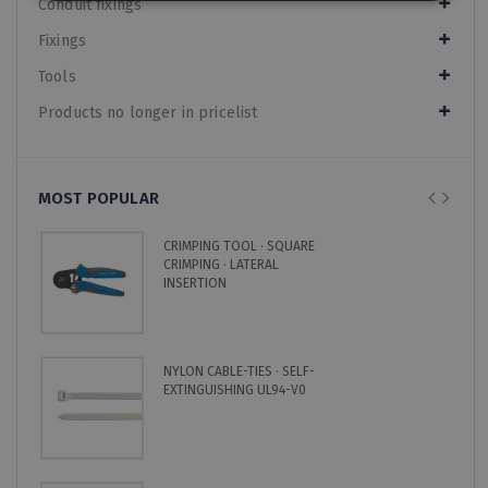
Conduit fixings
Fixings
Tools
Products no longer in pricelist
MOST POPULAR
CRIMPING TOOL · SQUARE
CRIMPING · LATERAL
INSERTION
NYLON CABLE-TIES · SELF-
EXTINGUISHING UL94-V0