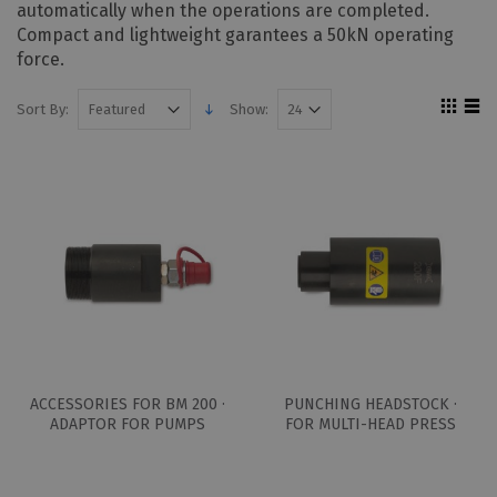
automatically when the operations are completed.
Compact and lightweight garantees a 50kN operating
force.
Sort By:
Show:
ACCESSORIES FOR BM 200 ·
PUNCHING HEADSTOCK ·
ADAPTOR FOR PUMPS
FOR MULTI-HEAD PRESS