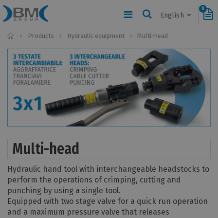
0
English
Home
Products
Hydraulic equipment
Multi-head
Multi-head
Hydraulic hand tool with interchangeable headstocks to
perform the operations of crimping, cutting and
punching by using a single tool.
Equipped with two stage valve for a quick run operation
and a maximum pressure valve that releases