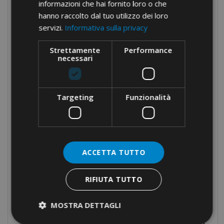
informazioni che hai fornito loro o che
Brass cable glands
hanno raccolto dal tuo utilizzo dei loro
servizi.
Informativa sulla privacy
Cable-ties
Cable protection
Strettamente
Performance
necessari
Panel boards components
Manual equipment
Hydraulic equipment
Targeting
Funzionalità
Crimping tools
Dies
Cable cutters and wire rope cutters
ACCETTA TUTTO
Drillers
Multi-head
RIFIUTA TUTTO
Pumps and headstocks
MOSTRA DETTAGLI
Electrical tapes