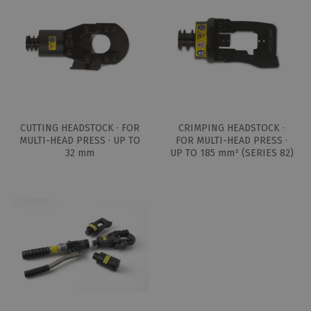
CUTTING HEADSTOCK · FOR
CRIMPING HEADSTOCK ·
MULTI-HEAD PRESS · UP TO
FOR MULTI-HEAD PRESS ·
32 mm
UP TO 185 mm² (SERIES 82)