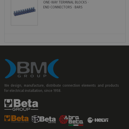
ONE-WAY TERMINAL BLOCKS ·
END CONNECTORS · BARS
We design, manufacture, distribute connection elements and products
for electrical installation, since 1958.