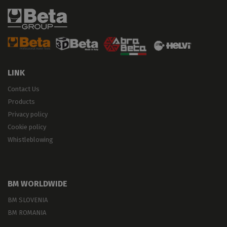
LINK
Contact Us
Products
Privacy policy
Cookie policy
Whistleblowing
BM WORLDWIDE
BM SLOVENIA
BM ROMANIA