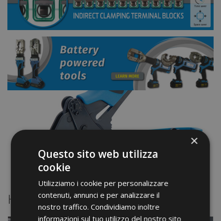
×
Questo sito web utilizza
cookie
Utilizziamo i cookie per personalizzare
contenuti, annunci e per analizzare il
Highlights
nostro traffico. Condividiamo inoltre
informazioni sul tuo utilizzo del nostro sito