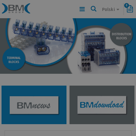
0
Polski