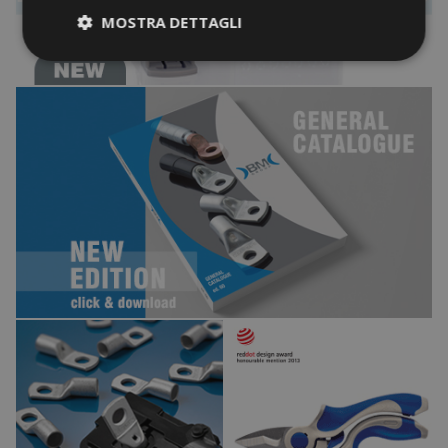
MOSTRA DETTAGLI