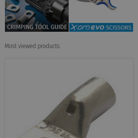
Most viewed products