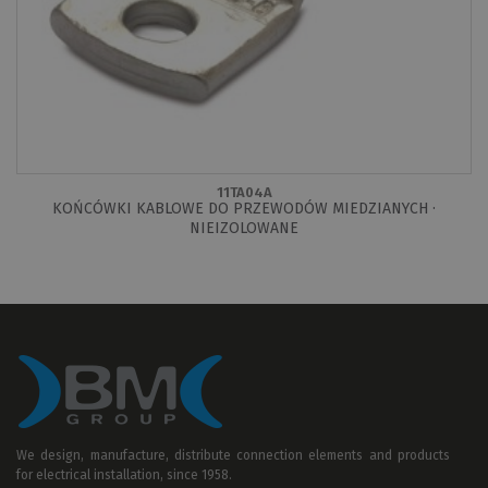
11TA04A
KOŃCÓWKI KABLOWE DO PRZEWODÓW MIEDZIANYCH ·
NIEIZOLOWANE
We design, manufacture, distribute connection elements and products
for electrical installation, since 1958.