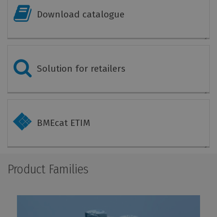
Download catalogue
Solution for retailers
BMEcat ETIM
Product Families