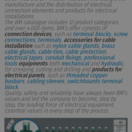
manufacture and the distribution of electrical
connection elements and products for electrical
installations.
The BM catalogue includes 12 product categories
and over 4.000 items. BM’s offer consists of
connection devices
, such as
terminal blocks
,
screw
connections
,
terminals
,
accessories for cable
installation
such as
nylon cable glands
,
brass
cable glands
,
cable-ties
,
cable protection
,
electrical tapes
,
conduit fixings
,
professional
tools
equipments
both
mechanical
and
hydraulic
,
for crimping, cutting and drilling and
products for
electrical panels
, such as
threaded copper
busbars
,
cabling sleeves
,
switchboards terminal
block
.
Quality, safety and reliability have always been BM’s
values and led the company to become, step by
step, the leading force of electrical equipment.
Essential values in every step of the process.