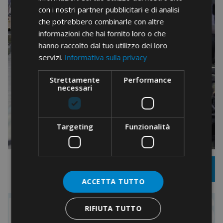
con i nostri partner pubblicitari e di analisi
che potrebbero combinarle con altre
informazioni che hai fornito loro o che
hanno raccolto dal tuo utilizzo dei loro
servizi.
Informativa sulla privacy
Strettamente
Performance
necessari
Targeting
Funzionalità
ACCETTA TUTTO
RIFIUTA TUTTO