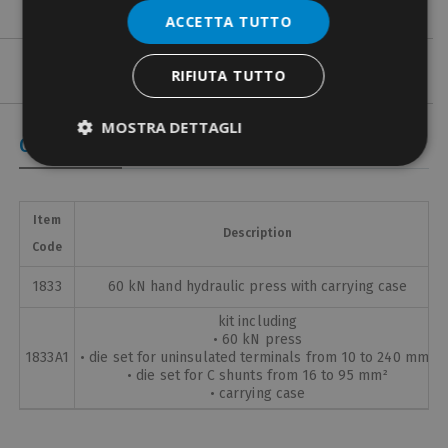
ACCETTA TUTTO
RIFIUTA TUTTO
MOSTRA DETTAGLI
Coded Items
Item
Description
Code
1833
60 kN hand hydraulic press with carrying case
kit including
• 60 kN press
1833A1
• die set for uninsulated terminals from 10 to 240 mm²
• die set for C shunts from 16 to 95 mm²
• carrying case