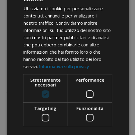
• bimetallic from 16 to 150 mm²
Utilizziamo i cookie per personalizzare
• bimetallic DIN from 16 to 185
contenuti, annunci e per analizzare il
mm²
nostro traffico. Condividiamo inoltre
• insulated from 10 to 95 mm²
informazioni sul tuo utilizzo del nostro sito
con i nostri partner pubblicitari e di analisi
• C shunt from 10 to 95 mm²
che potrebbero combinarle con altre
• end-sleeve from 50 to 150 mm²
informazioni che hai fornito loro o che
Etim 9
EC000168
hanno raccolto dal tuo utilizzo dei loro
servizi.
Informativa sulla privacy
cid
31AA11P
Strettamente
Performance
necessari
Targeting
Funzionalità
PDF documents