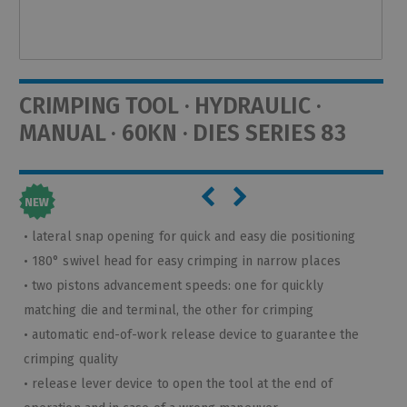
CRIMPING TOOL · HYDRAULIC ·
MANUAL · 60KN · DIES SERIES 83
• lateral snap opening for quick and easy die positioning
• 180° swivel head for easy crimping in narrow places
• two pistons advancement speeds: one for quickly
matching die and terminal, the other for crimping
• automatic end-of-work release device to guarantee the
crimping quality
• release lever device to open the tool at the end of