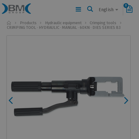
0
English
Home
Products
Hydraulic equipment
Crimping tools
CRIMPING TOOL · HYDRAULIC · MANUAL · 60KN · DIES SERIES 83