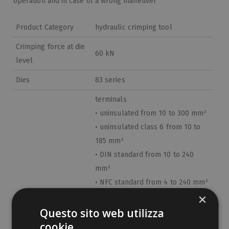
operation and in case of a wrong maneuver
Product Category
hydraulic crimping tool
Crimping force at die
60 kN
level
Dies
83 series
terminals
• uninsulated from 10 to 300 mm²
• uninsulated class 6 from 10 to
185 mm²
• DIN standard from 10 to 240
mm²
• NFC standard from 4 to 240 mm²
×
• medium voltage from 25 to 300
Field of use
mm²
Questo sito web utilizza
• aluminum from 16 to 185 mm²
cookie