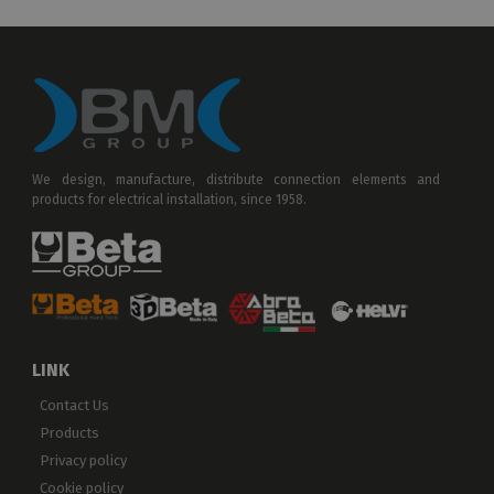
We design, manufacture, distribute connection elements and
products for electrical installation, since 1958.
LINK
Contact Us
Products
Privacy policy
Cookie policy