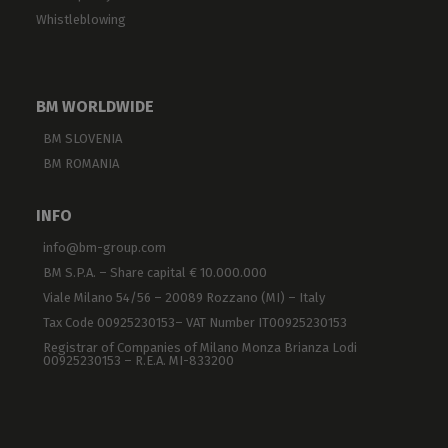
Whistleblowing
BM WORLDWIDE
BM SLOVENIA
BM ROMANIA
INFO
info@bm-group.com
BM S.P.A. – Share capital € 10.000.000
Viale Milano 54/56 – 20089 Rozzano (MI) – Italy
Tax Code 00925230153– VAT Number IT00925230153
Registrar of Companies of Milano Monza Brianza Lodi
00925230153 – R.E.A. MI-833200