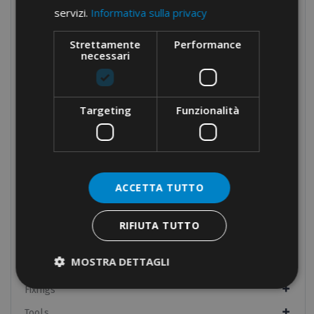
servizi.
Informativa sulla privacy
Cable protection
Panel boards components
Strettamente
Performance
necessari
Manual equipment
Hydraulic equipment
Crimping tools
Targeting
Funzionalità
Dies
Cable cutters and wire rope cutters
Drillers
ACCETTA TUTTO
Multi-head
Pumps and headstocks
RIFIUTA TUTTO
Electrical tapes
MOSTRA DETTAGLI
Conduit fixings
Fixings
Tools