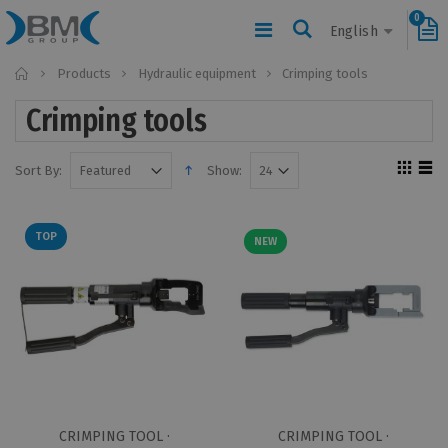
0
English
Home
Products
Hydraulic equipment
Crimping tools
Crimping tools
Sort By:
Show:
TOP
NEW
CRIMPING TOOL ·
CRIMPING TOOL ·