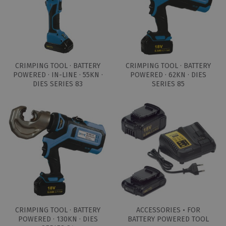
CRIMPING TOOL · BATTERY
CRIMPING TOOL · BATTERY
POWERED · IN-LINE · 55KN ·
POWERED · 62KN · DIES
DIES SERIES 83
SERIES 85
CRIMPING TOOL · BATTERY
ACCESSORIES • FOR
POWERED · 130KN · DIES
BATTERY POWERED TOOL