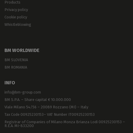
Products
Privacy policy
Cookie policy
Whistleblowing
BM WORLDWIDE
BM SLOVENIA
BM ROMANIA
INFO
info@bm-group.com
BM S.P.A. – Share capital € 10.000.000
Viale Milano 54/56 – 20089 Rozzano (MI) – Italy
Tax Code 00925230153– VAT Number IT00925230153
Registrar of Companies of Milano Monza Brianza Lodi 00925230153 –
R.E.A. MI-833200