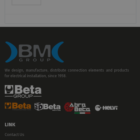
We design, manufacture, distribute connection elements and products
for electrical installation, since 1958.
LINK
Contact Us