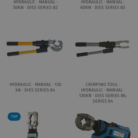
HYDRAULIC · MANUAL ·
HYDRAULIC · MANUAL ·
50KN · DIES SERIES 82
60KN · DIES SERIES 83
HYDRAULIC · MANUAL · 120
CRIMPING TOOL ·
kN · DIES SERIES 84
HYDRAULIC · MANUAL ·
130KN · DIES SERIES 86,
SERIES 84
TOP