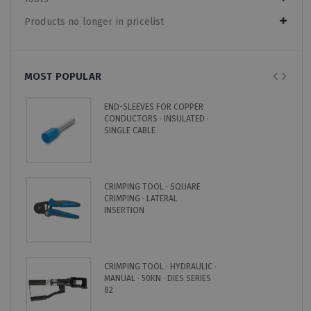
Products no longer in pricelist
MOST POPULAR
END-SLEEVES FOR COPPER
CONDUCTORS · INSULATED ·
SINGLE CABLE
CRIMPING TOOL · SQUARE
CRIMPING · LATERAL
INSERTION
CRIMPING TOOL · HYDRAULIC ·
MANUAL · 50KN · DIES SERIES
82