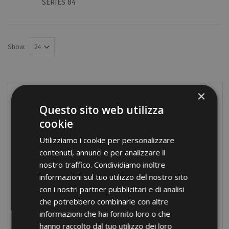
SERIES 84
Show:
×
PRODUCTS
Questo sito web utilizza
Terminals
cookie
Screw connections
Utilizziamo i cookie per personalizzare
contenuti, annunci e per analizzare il
Terminal blocks
nostro traffico. Condividiamo inoltre
Modular distribution blocks
informazioni sul tuo utilizzo del nostro sito
Nylon cable glands
con i nostri partner pubblicitari e di analisi
che potrebbero combinarle con altre
Brass cable glands
informazioni che hai fornito loro o che
Cable-ties
hanno raccolto dal tuo utilizzo dei loro