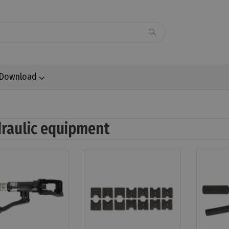
Download
raulic equipment