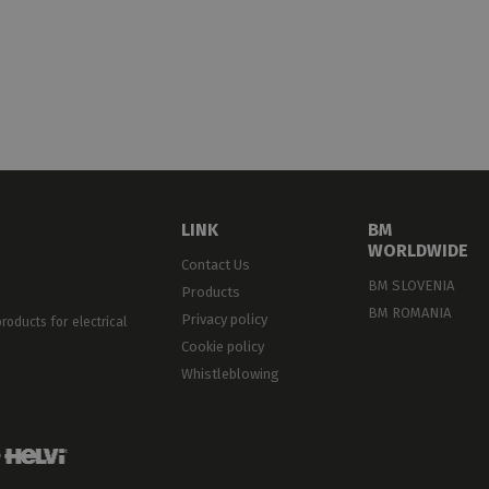
ELF-EXTINGUISHING
L94-V0
LINK
BM
WORLDWIDE
Contact Us
BM SLOVENIA
Products
BM ROMANIA
Privacy policy
oducts for electrical
Cookie policy
Whistleblowing