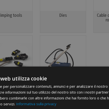
rimping tools
Dies
Cable 
r
 web utilizza cookie
ie per personalizzare contenuti, annunci e per analizzare il nostro t
Multi-head
Pumps and headstocks
re informazioni sul tuo utilizzo del nostro sito con i nostri partner 
bero combinarle con altre informazioni che hai fornito loro o che 
ro servizi.
Informativa sulla privacy