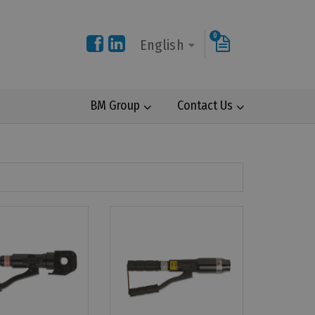
0
English
BM Group
Contact Us