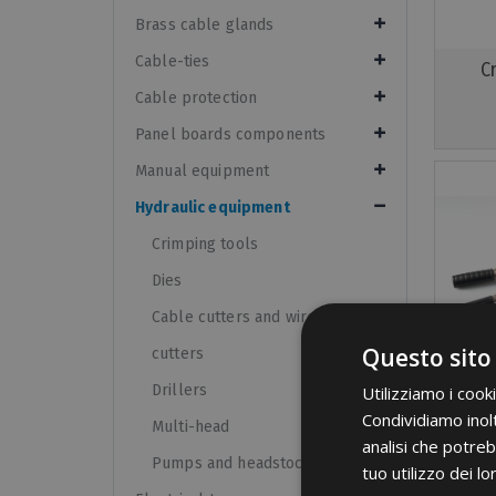
Brass cable glands
Cable-ties
C
Cable protection
Panel boards components
Manual equipment
Hydraulic equipment
Crimping tools
Dies
Cable cutters and wire rope
Questo sito
cutters
Drillers
Utilizziamo i cook
Condividiamo inolt
Multi-head
analisi che potreb
Pumps and headstocks
tuo utilizzo dei lo