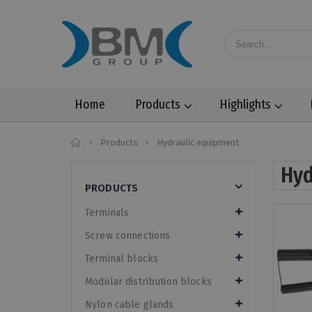
Home
Products
Highlights
Home
Products
Hydraulic equipment
Hyd
PRODUCTS
Terminals
Screw connections
Terminal blocks
Modular distribution blocks
Nylon cable glands