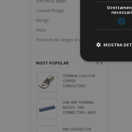
Electrical tapes
Strettamen
Conduit fixings
necessari
Fixings
Tools
Products no longer in pricelist
MOSTRA DET
MOST POPULAR
TERMINAL LUGS FOR
C
COPPER
H
CONDUCTORS ·
·
UNINSULATED
8
ONE-WAY TERMINAL
C
BLOCKS · END
S
CONNECTORS · BARS
L
END-SLEEVES FOR
N