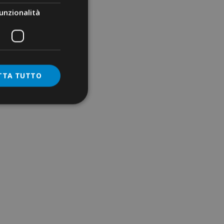
unzionalità
TTA TUTTO