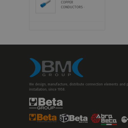
COPPER
S
CONDUCTORS ·
U
INSULATED · SINGLE
CABLE
We design, manufacture, distribute connection elements and pr
installation, since 1958.