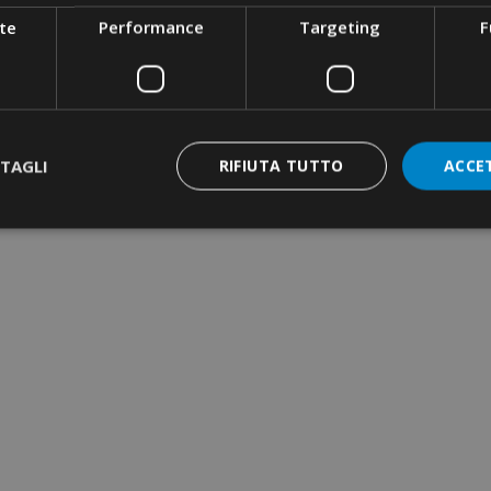
te
Performance
Targeting
F
TAGLI
RIFIUTA TUTTO
ACCE
RIMPING TOOL ·
YDRAULIC · MANUAL
 50KN · DIES SERIES
2
RIMPING TOOL ·
QUARE CRIMPING ·
ATERAL INSERTION
YLON CABLE-TIES ·