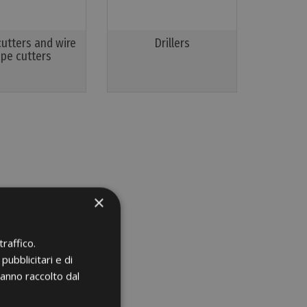
cutters and wire
Drillers
ope cutters
×
raffico.
pubblicitari e di
hanno raccolto dal