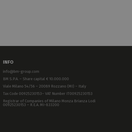
INFO
info@bm-group.com
BM S.P.A. – Share capital € 10.000.000
Viale Milano 54/56 – 20089 Rozzano (MI) – Italy
Tax Code 00925230153– VAT Number IT00925230153
Registrar of Companies of Milano Monza Brianza Lodi
00925230153 – R.E.A. MI-833200