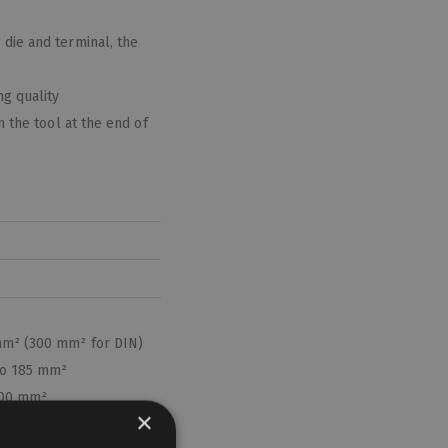
die and terminal, the
g quality
n the tool at the end of
mm² (300 mm² for DIN)
 to 185 mm²
400 mm²
×
²