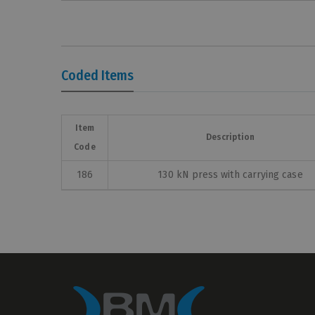
Coded Items
Item
Description
Code
186
130 kN press with carrying case