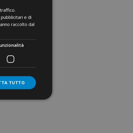
m²
00 mm²
raffico.
pubblicitari e di
²
hanno raccolto dal
mm²
unzionalità
erminals
²
TTA TUTTO