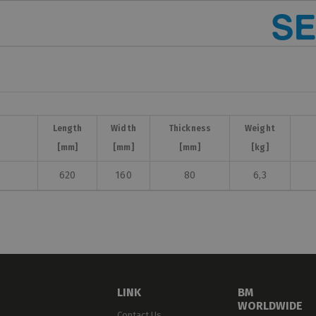
Length
Width
Thickness
Weight
[mm]
[mm]
[mm]
[kg]
620
160
80
6,3
LINK
BM
WORLDWIDE
Contact Us