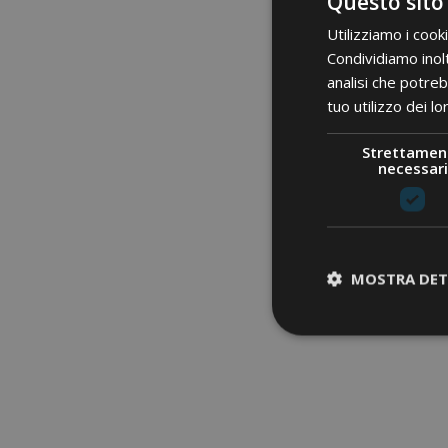
Questo sito
Utilizziamo i cook
Condividiamo inolt
analisi che potreb
tuo utilizzo dei lo
Strettamen
necessari
MOSTRA DET