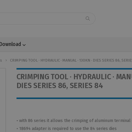
Download
ls
CRIMPING TOOL · HYDRAULIC · MANUAL · 130KN · DIES SERIES 86, SERIE
CRIMPING TOOL · HYDRAULIC · MANU
DIES SERIES 86, SERIES 84
• with 86 series it allows the crimping of aluminum terminal
• 18694 adapter is required to use the 84 series dies