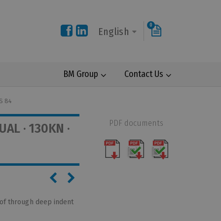
0
English
BM Group
Contact Us
S 84
PDF documents
AL · 130KN ·
 of through deep indent