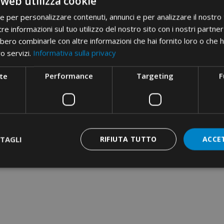
 web utilizza cookie
• bimetallic from 16 to 300 m
Field of use
• bimetallic DIN from 16 to 3
ie per personalizzare contenuti, annunci e per analizzare il nostro t
re informazioni sul tuo utilizzo del nostro sito con i nostri partner 
• insulated from 10 to 240 mm
bero combinarle con altre informazioni che hai fornito loro o che 
• C shunt from 10 to 150 mm²
ro servizi.
Informativa sulla privacy
• end-sleeve from 50 to 150 
te
Performance
Targeting
F
86 series for deep indent of t
• aluminum from 35 to 240 mm
Etim 9
EC000168
cid
31AA11D
TAGLI
RIFIUTA TUTTO
ACCE