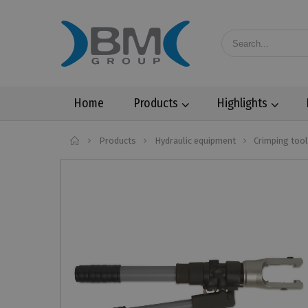
Home
Products
Highlights
Home
Products
Hydraulic equipment
Crimping too