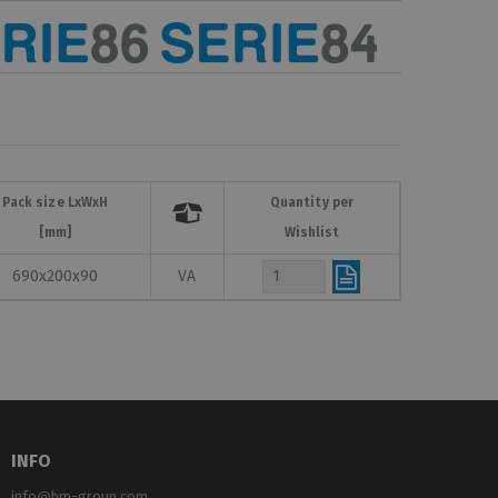
Pack size LxWxH
Quantity per

[mm]
Wishlist
690x200x90
VA
INFO
info@bm-group.com