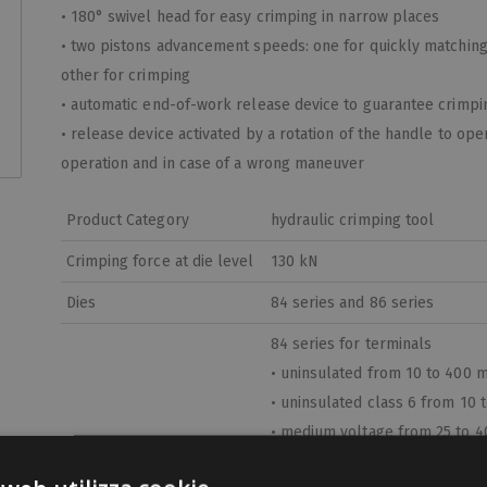
• 180° swivel head for easy crimping in narrow places
• two pistons advancement speeds: one for quickly matching 
other for crimping
• automatic end-of-work release device to guarantee crimpin
• release device activated by a rotation of the handle to ope
operation and in case of a wrong maneuver
Product Category
hydraulic crimping tool
Crimping force at die level
130 kN
Dies
84 series and 86 series
84 series for terminals
• uninsulated from 10 to 400 
• uninsulated class 6 from 10
• medium voltage from 25 to 
• aluminum from 16 to 240 mm