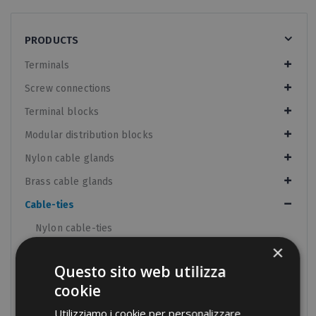
PRODUCTS
Terminals
Screw connections
Terminal blocks
Modular distribution blocks
Nylon cable glands
Brass cable glands
Cable-ties
Nylon cable-ties
×
Nylon cable-ties UV resistant
Questo sito web utilizza
Metal detectable cable-ties
cookie
Velcro cable-ties
Utilizziamo i cookie per personalizzare