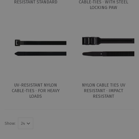
RESISTANT STANDARD
CABLE-TIES · WITH STEEL
LOCKING PAW
UV-RESISTANT NYLON
NYLON CABLE TIES UV
CABLE-TIES · FOR HEAVY
RESISTANT · IMPACT
LOADS
RESISTANT
Show: