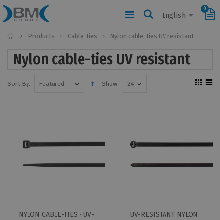
0
English
Home
Products
Cable-ties
Nylon cable-ties UV resistant
Nylon cable-ties UV resistant
Sort By:
Show:
NYLON CABLE-TIES · UV-
UV-RESISTANT NYLON