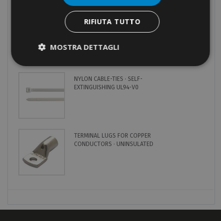
MOST POPULAR
RIFIUTA TUTTO
CRIMPING TOOL · HYDRAULIC ·
MANUAL · 50KN · DIES SERIES
82
MOSTRA DETTAGLI
NYLON CABLE-TIES · SELF-
EXTINGUISHING UL94-V0
TERMINAL LUGS FOR COPPER
CONDUCTORS · UNINSULATED