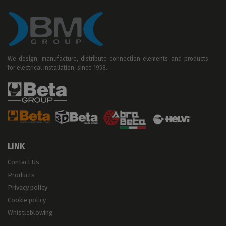
We design, manufacture, distribute connection elements and products
for electrical installation, since 1958.
LINK
Contact Us
Products
Privacy policy
Cookie policy
Whistleblowing