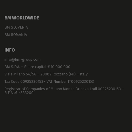
BM WORLDWIDE
BM SLOVENIA
BM ROMANIA
INFO
info@bm-group.com
BM S.P.A. – Share capital € 10.000.000
Viale Milano 54/56 – 20089 Rozzano (MI) – Italy
Tax Code 00925230153– VAT Number IT00925230153
Registrar of Companies of Milano Monza Brianza Lodi 00925230153 –
R.E.A. MI-833200