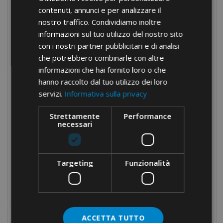
Stainless steel cable-ties
contenuti, annunci e per analizzare il
Nylon accessories
nostro traffico. Condividiamo inoltre
informazioni sul tuo utilizzo del nostro sito
Tools for cable-ties
con i nostri partner pubblicitari e di analisi
Cable protection
che potrebbero combinarle con altre
informazioni che hai fornito loro o che
Panel boards components
hanno raccolto dal tuo utilizzo dei loro
Manual equipment
servizi.
Informativa sulla privacy
Hydraulic equipment
Strettamente
Performance
Electrical tapes
necessari
Conduit fixings
Fixings
Targeting
Funzionalità
Tools
Products no longer in pricelist
ACCETTA TUTTO