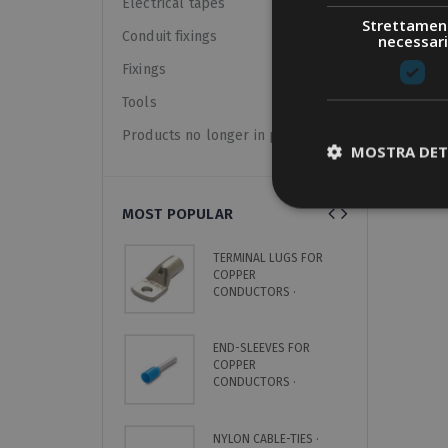
Electrical tapes
Strettamen
Conduit fixings
necessari
Show:
Fixings
Tools
Products no longer in pricelist
MOSTRA DET
MOST POPULAR
TERMINAL LUGS FOR
C
COPPER
S
CONDUCTORS ·
L
UNINSULATED
END-SLEEVES FOR
C
COPPER
H
CONDUCTORS ·
·
INSULATED · SINGLE
8
CABLE
NYLON CABLE-TIES ·
O