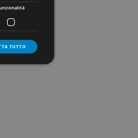
unzionalità
TTA TUTTO