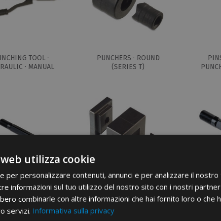
UNCHING TOOL ·
PUNCHERS · ROUND
PIN
RAULIC · MANUAL
(SERIES T)
PUNCH
 web utilizza cookie
ie per personalizzare contenuti, annunci e per analizzare il nostro t
re informazioni sul tuo utilizzo del nostro sito con i nostri partner 
NS FOR SQUARE
PUNCHERS · RECTANGULAR
PINS F
bero combinarle con altre informazioni che hai fornito loro o che 
CHERS (Q SERIES)
(SERIES R)
PUNCH
ro servizi.
Informativa sulla privacy