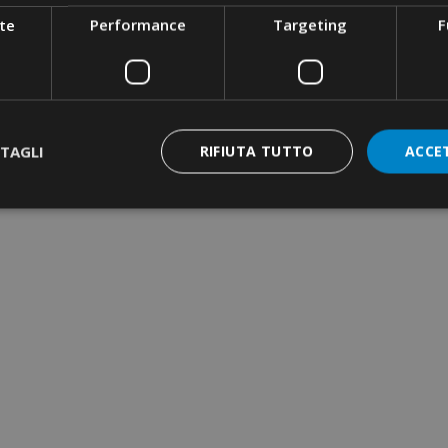
te
Performance
Targeting
F
TAGLI
RIFIUTA TUTTO
ACCE
RIMPING TOOL ·
QUARE CRIMPING ·
ATERAL INSERTION
RIMPING TOOL ·
YDRAULIC · MANUAL
 50KN · DIES SERIES
2
NE-WAY TERMINAL