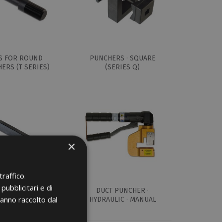
S FOR ROUND
PUNCHERS · SQUARE
ERS (T SERIES)
(SERIES Q)
×
raffico.
pubblicitari e di
OR RECTANGULAR
DUCT PUNCHER ·
hanno raccolto dal
ERS (R SERIES)
HYDRAULIC · MANUAL