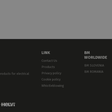
LOCKS · END
ONNECTORS · BARS
LINK
BM
WORLDWIDE
Contact Us
BM SLOVENIA
Products
BM ROMANIA
Privacy policy
oducts for electrical
Cookie policy
Whistleblowing