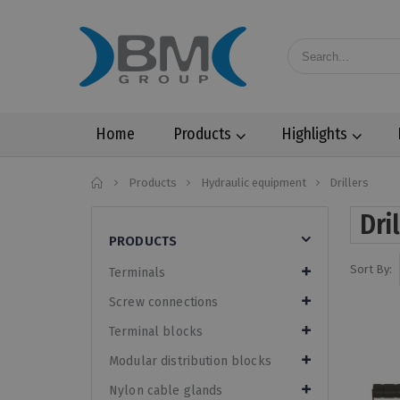
Home
Products
Highlights
Home
Products
Hydraulic equipment
Drillers
Dri
PRODUCTS
Sort By:
Terminals
Screw connections
Terminal blocks
Modular distribution blocks
Nylon cable glands