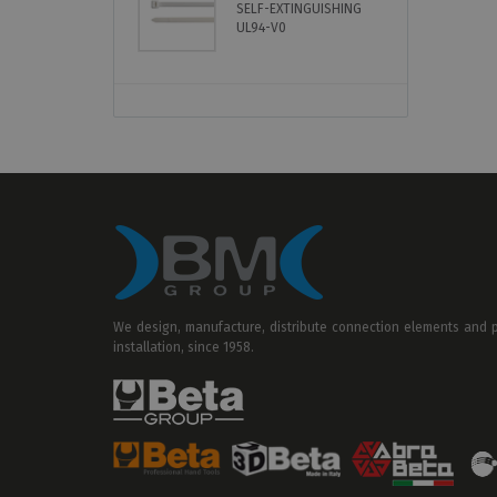
SELF-EXTINGUISHING
B
UL94-V0
C
We design, manufacture, distribute connection elements and pr
installation, since 1958.