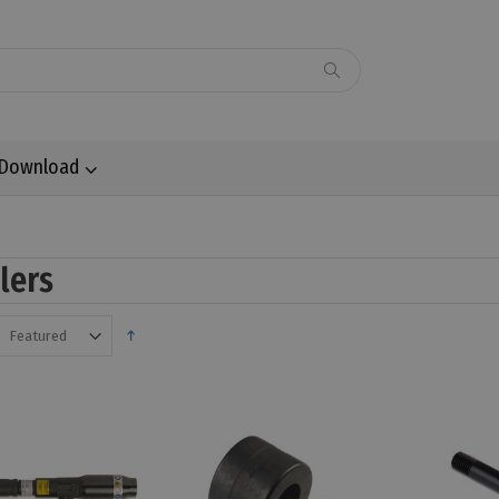
Download
llers