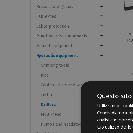
Brass cable glands
Cable-ties
Cable protection
P
Panel boards components
HYD
Manual equipment
Hydraulic equipment
Crimping tools
Dies
Cable cutters and wire rope
Questo sito
cutters
Drillers
Utilizziamo i cook
Condividiamo inolt
PI
Multi-head
analisi che potreb
PUN
Pumps and headstocks
tuo utilizzo dei lo