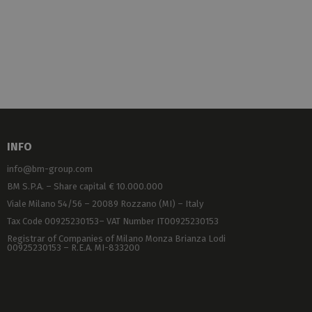
INFO
info@bm-group.com
BM S.P.A. – Share capital € 10.000.000
Viale Milano 54/56 – 20089 Rozzano (MI) – Italy
Tax Code 00925230153– VAT Number IT00925230153
Registrar of Companies of Milano Monza Brianza Lodi
00925230153 – R.E.A. MI-833200