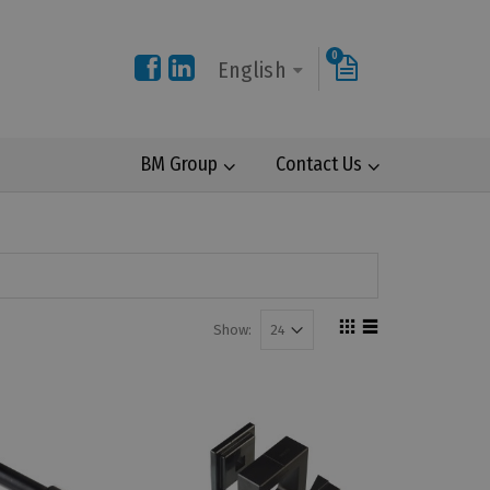
0
English
BM Group
Contact Us
Show: