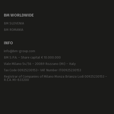
BM WORLDWIDE
BM SLOVENIA
BM ROMANIA
INFO
info@bm-group.com
BM S.P.A. – Share capital € 10.000.000
Viale Milano 54/56 – 20089 Rozzano (MI) – Italy
Tax Code 00925230153– VAT Number IT00925230153
Registrar of Companies of Milano Monza Brianza Lodi 00925230153 –
R.E.A. MI-833200