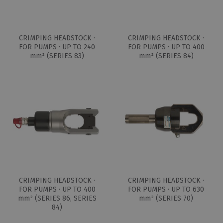
CRIMPING HEADSTOCK ·
CRIMPING HEADSTOCK ·
FOR PUMPS · UP TO 240
FOR PUMPS · UP TO 400
mm² (SERIES 83)
mm² (SERIES 84)
CRIMPING HEADSTOCK ·
CRIMPING HEADSTOCK ·
FOR PUMPS · UP TO 400
FOR PUMPS · UP TO 630
mm² (SERIES 86, SERIES
mm² (SERIES 70)
84)