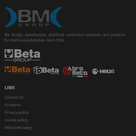
We design, manufacture, distribute connection elements and products
for electrical installation, since 1958.
LINK
Contact Us
Products
Privacy policy
Cookie policy
Whistleblowing