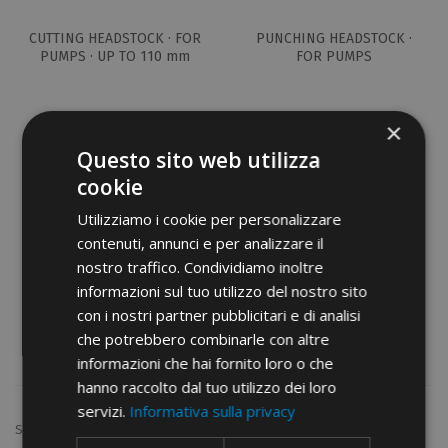
CUTTING HEADSTOCK · FOR
PUNCHING HEADSTOCK ·
PUMPS · UP TO 110 mm
FOR PUMPS
×
Questo sito web utilizza
cookie
Utilizziamo i cookie per personalizzare
contenuti, annunci e per analizzare il
nostro traffico. Condividiamo inoltre
informazioni sul tuo utilizzo del nostro sito
BAR BENDING/DRILLING ·
PUNCHERS FOR BAR
con i nostri partner pubblicitari e di analisi
HEADSTOCKS · FOR PUMPS
BENDING-DRILLING
che potrebbero combinarle con altre
HEADSTOCK
informazioni che hai fornito loro o che
hanno raccolto dal tuo utilizzo dei loro
servizi.
Informativa sulla privacy
Show: