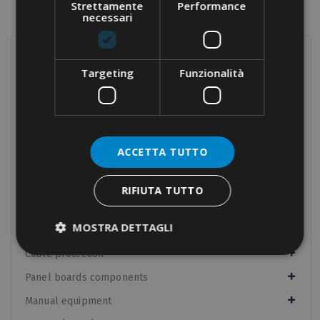
Strettamente
Performance
necessari
PRODUCTS
Targeting
Funzionalità
Terminals
Screw connections
Terminal blocks
ACCETTA TUTTO
Modular distribution blocks
Nylon cable glands
RIFIUTA TUTTO
Brass cable glands
MOSTRA DETTAGLI
Cable-ties
Cable protection
Panel boards components
Manual equipment