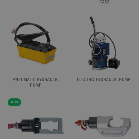
· CASE
PNEUMATIC HYDRAULIC
ELECTRO HYDRAULIC PUMP
PUMP
NEW