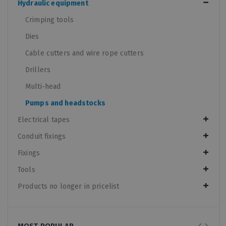
Hydraulic equipment
Crimping tools
Dies
Cable cutters and wire rope cutters
Drillers
Multi-head
Pumps and headstocks
Electrical tapes
Conduit fixings
Fixings
Tools
Products no longer in pricelist
MOST POPULAR