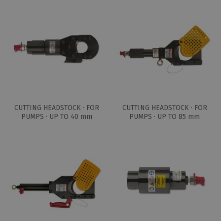
CUTTING HEADSTOCK · FOR
CUTTING HEADSTOCK · FOR
PUMPS · UP TO 40 mm
PUMPS · UP TO 85 mm