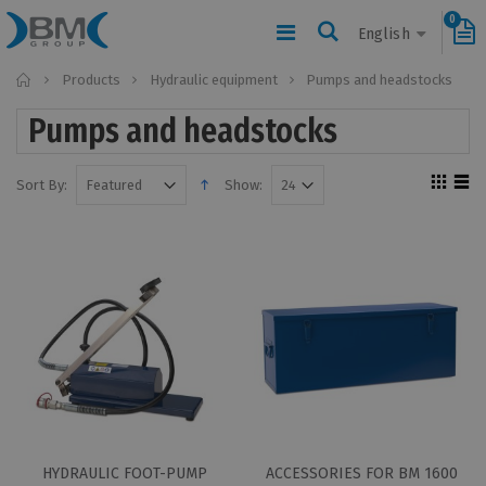
0
English
Home
Products
Hydraulic equipment
Pumps and headstocks
Pumps and headstocks
Sort By:
Show:
HYDRAULIC FOOT-PUMP
ACCESSORIES FOR BM 1600