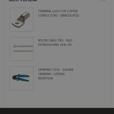
TERMINAL LUGS FOR COPPER
CONDUCTORS · UNINSULATED
NYLON CABLE-TIES · SELF-
EXTINGUISHING UL94-V0
CRIMPING TOOL · SQUARE
CRIMPING · LATERAL
INSERTION