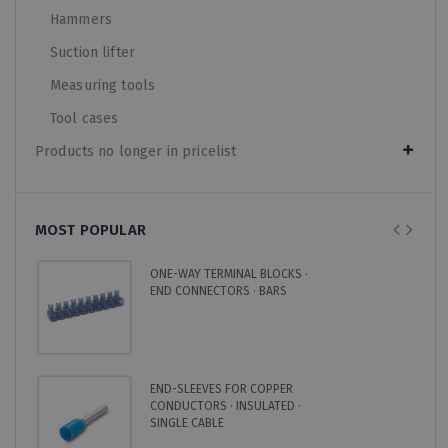
Hammers
Suction lifter
Measuring tools
Tool cases
Products no longer in pricelist
MOST POPULAR
ONE-WAY TERMINAL BLOCKS ·
END CONNECTORS · BARS
END-SLEEVES FOR COPPER
CONDUCTORS · INSULATED ·
SINGLE CABLE