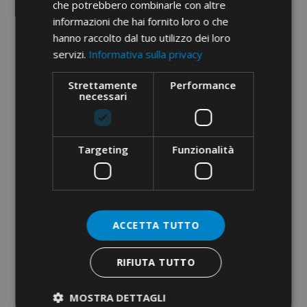
che potrebbero combinarle con altre
informazioni che hai fornito loro o che
hanno raccolto dal tuo utilizzo dei loro
servizi.
Informativa sulla privacy
MAGNETIC BIT-HOLDER 1/4”
1/4” BITS FOR PHILLIPS
Strettamente
Performance
necessari
SCREWS
Targeting
Funzionalità
ACCETTA TUTTO
RIFIUTA TUTTO
1/4” BITS FOR POZIDRIV
1/4” BIT SET · 7 PCS
SCREWS
MOSTRA DETTAGLI