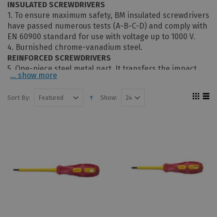
INSULATED SCREWDRIVERS
1. To ensure maximum safety, BM insulated screwdrivers
have passed numerous tests (A-B-C-D) and comply with
EN 60900 standard for use with voltage up to 1000 V.
4. Burnished chrome-vanadium steel.
REINFORCED SCREWDRIVERS
5. One-piece steel metal part. It transfers the impact
... show more
force from the spherical shell to the tip without
straining the handle and absorbs the vibrations
Sort By:
Show:
produced by the impact, eliminating discomfort and
stress on the hand.
8. The hexagonal shape of the shaft allows users to
increase the torsion using a wrench.
9. Anti-slip tip.