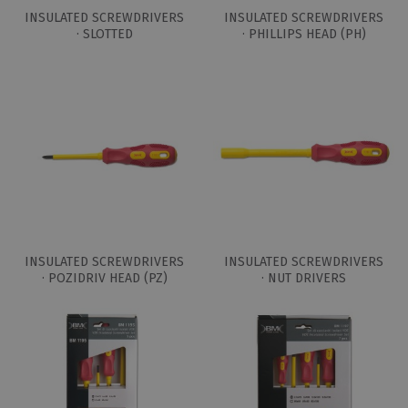
INSULATED SCREWDRIVERS
INSULATED SCREWDRIVERS
· SLOTTED
· PHILLIPS HEAD (PH)
INSULATED SCREWDRIVERS
INSULATED SCREWDRIVERS
· POZIDRIV HEAD (PZ)
· NUT DRIVERS