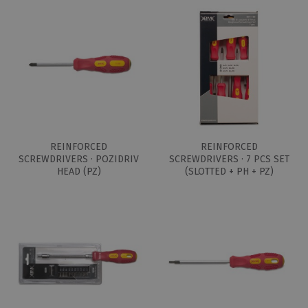
REINFORCED
REINFORCED
SCREWDRIVERS · POZIDRIV
SCREWDRIVERS · 7 PCS SET
HEAD (PZ)
(SLOTTED + PH + PZ)