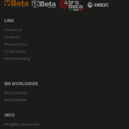
LINK
Contact Us
Products
Privacy policy
Cookie policy
Whistleblowing
BM WORLDWIDE
BM SLOVENIA
BM ROMANIA
INFO
info@bm-group.com