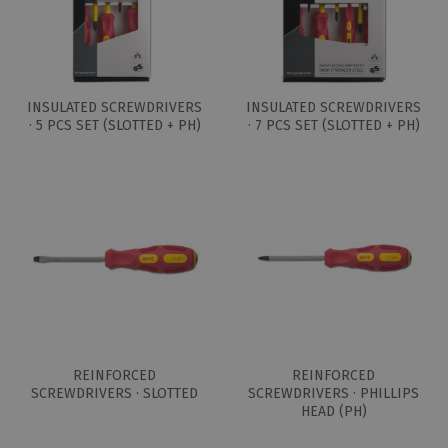
INSULATED SCREWDRIVERS
INSULATED SCREWDRIVERS
· 5 PCS SET (SLOTTED + PH)
· 7 PCS SET (SLOTTED + PH)
REINFORCED
REINFORCED
SCREWDRIVERS · SLOTTED
SCREWDRIVERS · PHILLIPS
HEAD (PH)