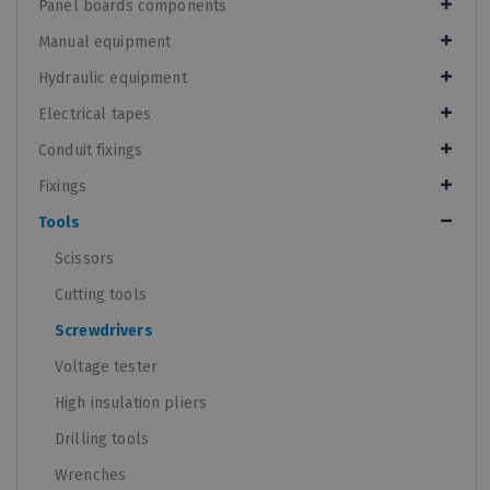
Panel boards components
Manual equipment
Hydraulic equipment
Electrical tapes
Conduit fixings
Fixings
Tools
Scissors
Cutting tools
Screwdrivers
Voltage tester
High insulation pliers
Drilling tools
Wrenches