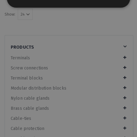
Show:
PRODUCTS
Terminals
Screw connections
Terminal blocks
Modular distribution blocks
Nylon cable glands
Brass cable glands
Cable-ties
Cable protection