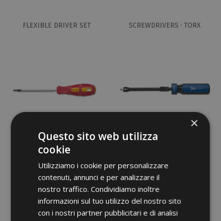
FLEXIBLE DRIVER SET
SCREWDRIVERS · TORX
×
Questo sito web utilizza
cookie
SCREWDRIVERS · 5 PCS SET
RETAINING SCREWDRIVER
(TORX)
Utilizziamo i cookie per personalizzare
contenuti, annunci e per analizzare il
nostro traffico. Condividiamo inoltre
informazioni sul tuo utilizzo del nostro sito
con i nostri partner pubblicitari e di analisi