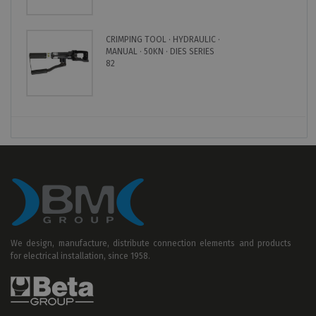
CRIMPING TOOL · HYDRAULIC ·
MANUAL · 50KN · DIES SERIES
82
We design, manufacture, distribute connection elements and products
for electrical installation, since 1958.