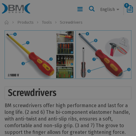
0
English
Home
Products
Tools
Screwdrivers
Screwdrivers
BM screwdrivers offer high performance and last for a
long life. (2 and 6) The bi-component elastomer handle,
with anti-twist and anti-slip ribs, ensures a soft,
comfortable and non-slip grip. (3 and 7) The grove to
support the finger allows for greater tightening force.