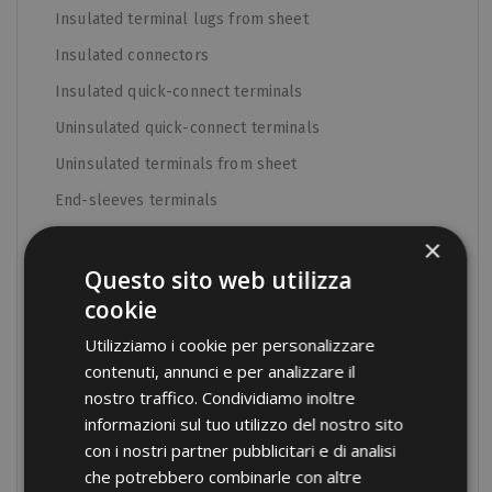
Insulated terminal lugs from sheet
Insulated connectors
Insulated quick-connect terminals
Uninsulated quick-connect terminals
Uninsulated terminals from sheet
End-sleeves terminals
Uninsulated tube terminals
×
DIN standard terminals
Questo sito web utilizza
cookie
Junction connectors
Utilizziamo i cookie per personalizzare
Medium Voltage terminals
contenuti, annunci e per analizzare il
Aluminum terminals
nostro traffico. Condividiamo inoltre
Bimetallic terminals
informazioni sul tuo utilizzo del nostro sito
con i nostri partner pubblicitari e di analisi
C shunt and terminals for ground connection
che potrebbero combinarle con altre
Insulated tube terminals