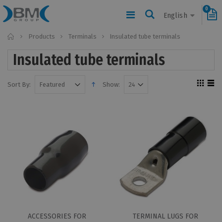
0
English
Home
Products
Terminals
Insulated tube terminals
Insulated tube terminals
Sort By:
Show:
ACCESSORIES FOR
TERMINAL LUGS FOR