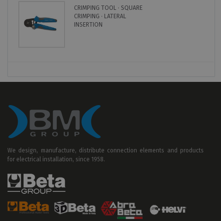
CRIMPING TOOL · SQUARE
CRIMPING · LATERAL
INSERTION
We design, manufacture, distribute connection elements and products
for electrical installation, since 1958.