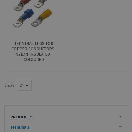
TERMINAL LUGS FOR
COPPER CONDUCTORS ·
NYLON INSULATED ·
COLOURED
Show:
PRODUCTS
Terminals