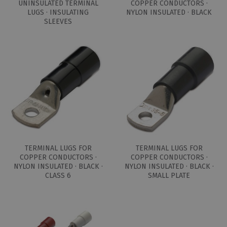
UNINSULATED TERMINAL
COPPER CONDUCTORS ·
LUGS · INSULATING
NYLON INSULATED · BLACK
SLEEVES
TERMINAL LUGS FOR
TERMINAL LUGS FOR
COPPER CONDUCTORS ·
COPPER CONDUCTORS ·
NYLON INSULATED · BLACK ·
NYLON INSULATED · BLACK ·
CLASS 6
SMALL PLATE