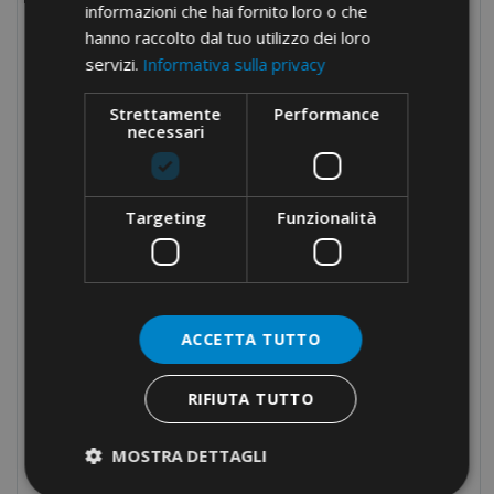
informazioni che hai fornito loro o che
Fork and pin terminals
hanno raccolto dal tuo utilizzo dei loro
servizi.
Informativa sulla privacy
Assortments
Screw connections
Strettamente
Performance
necessari
Terminal blocks
Modular distribution blocks
Targeting
Funzionalità
Nylon cable glands
Brass cable glands
Cable-ties
Cable protection
ACCETTA TUTTO
Panel boards components
RIFIUTA TUTTO
Manual equipment
Hydraulic equipment
MOSTRA DETTAGLI
Electrical tapes