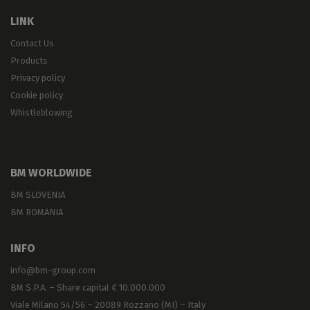
LINK
Contact Us
Products
Privacy policy
Cookie policy
Whistleblowing
BM WORLDWIDE
BM SLOVENIA
BM ROMANIA
INFO
info@bm-group.com
BM S.P.A. – Share capital € 10.000.000
Viale Milano 54/56 – 20089 Rozzano (MI) – Italy