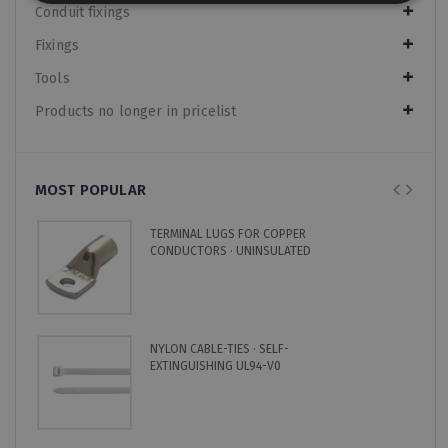
Conduit fixings
Fixings
Tools
Products no longer in pricelist
MOST POPULAR
TERMINAL LUGS FOR COPPER
CONDUCTORS · UNINSULATED
NYLON CABLE-TIES · SELF-
EXTINGUISHING UL94-V0