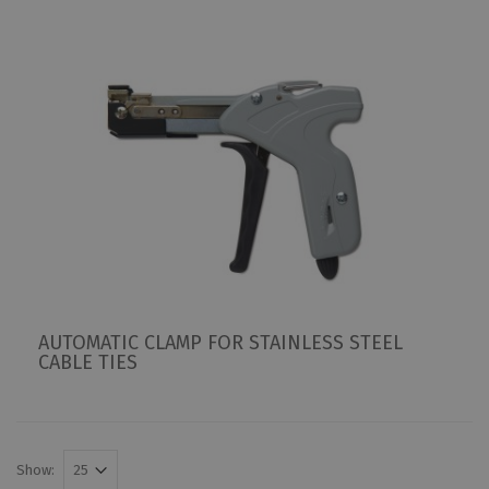
AUTOMATIC CLAMP FOR STAINLESS STEEL
CABLE TIES
Show: