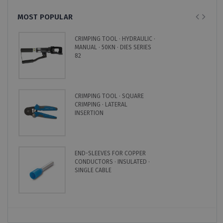
MOST POPULAR
CRIMPING TOOL · HYDRAULIC ·
MANUAL · 50KN · DIES SERIES
82
CRIMPING TOOL · SQUARE
CRIMPING · LATERAL
INSERTION
END-SLEEVES FOR COPPER
CONDUCTORS · INSULATED ·
SINGLE CABLE