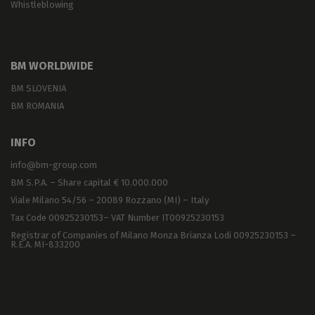
Whistleblowing
BM WORLDWIDE
BM SLOVENIA
BM ROMANIA
INFO
info@bm-group.com
BM S.P.A. – Share capital € 10.000.000
Viale Milano 54/56 – 20089 Rozzano (MI) – Italy
Tax Code 00925230153– VAT Number IT00925230153
Registrar of Companies of Milano Monza Brianza Lodi 00925230153 –
R.E.A. MI-833200