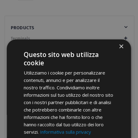
PRODUCTS
Terminals
×
Screw connections
Questo sito web utilizza
Terminal blocks
cookie
Modular distribution blocks
Utilizziamo i cookie per personalizzare
Nylon cable glands
contenuti, annunci e per analizzare il
nostro traffico. Condividiamo inoltre
Brass cable glands
informazioni sul tuo utilizzo del nostro sito
Cable-ties
con i nostri partner pubblicitari e di analisi
che potrebbero combinarle con altre
Nylon cable-ties
informazioni che hai fornito loro o che
Nylon cable-ties UV resistant
hanno raccolto dal tuo utilizzo dei loro
Metal detectable cable-ties
servizi.
Informativa sulla privacy