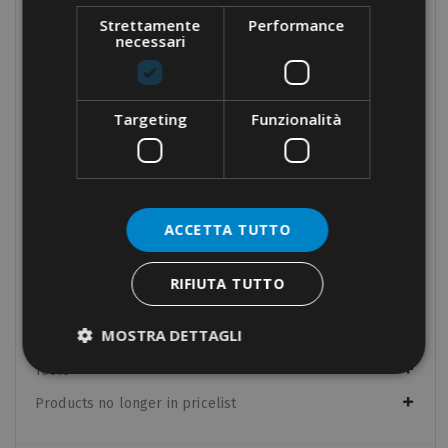
Velcro cable-ties
Strettamente
Performance
necessari
Stainless steel cable-ties
Nylon accessories
Tools for cable-ties
Targeting
Funzionalità
Cable protection
Panel boards components
Manual equipment
ACCETTA TUTTO
Hydraulic equipment
Electrical tapes
RIFIUTA TUTTO
Conduit fixings
MOSTRA DETTAGLI
Fixings
Tools
Products no longer in pricelist