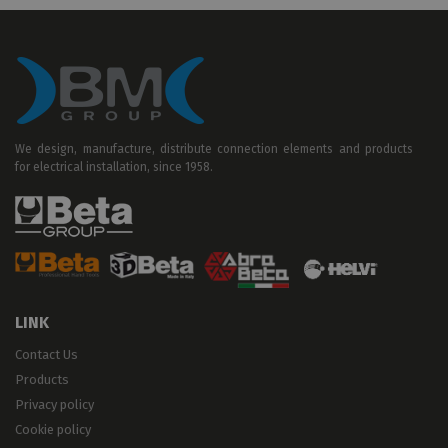
We design, manufacture, distribute connection elements and products
for electrical installation, since 1958.
LINK
Contact Us
Products
Privacy policy
Cookie policy