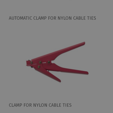
AUTOMATIC CLAMP FOR NYLON CABLE TIES
CLAMP FOR NYLON CABLE TIES