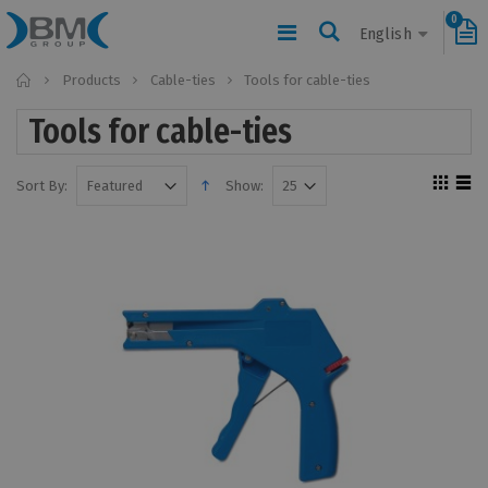
0
English
Home
Products
Cable-ties
Tools for cable-ties
Tools for cable-ties
Sort By:
Show: