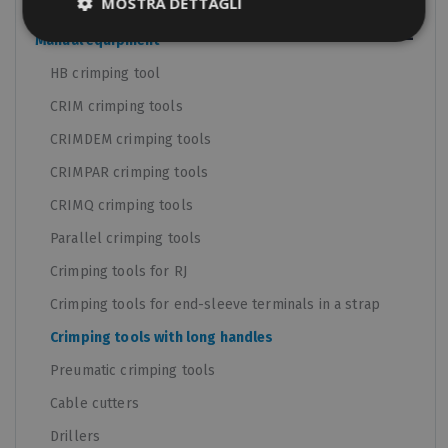
MOSTRA DETTAGLI
Panel boards components
Manual equipment
HB crimping tool
CRIM crimping tools
CRIMDEM crimping tools
CRIMPAR crimping tools
CRIMQ crimping tools
Parallel crimping tools
Crimping tools for RJ
Crimping tools for end-sleeve terminals in a strap
Crimping tools with long handles
Preumatic crimping tools
Cable cutters
Drillers