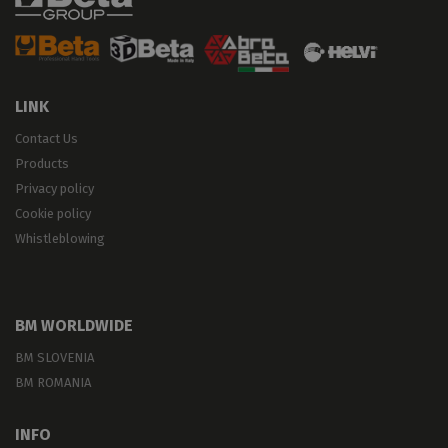
LINK
Contact Us
Products
Privacy policy
Cookie policy
Whistleblowing
BM WORLDWIDE
BM SLOVENIA
BM ROMANIA
INFO