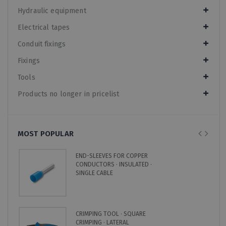
Hydraulic equipment
Electrical tapes
Conduit fixings
Fixings
Tools
Products no longer in pricelist
MOST POPULAR
END-SLEEVES FOR COPPER
CONDUCTORS · INSULATED ·
SINGLE CABLE
CRIMPING TOOL · SQUARE
CRIMPING · LATERAL