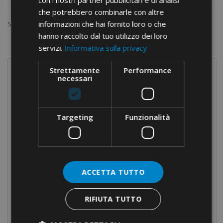
con i nostri partner pubblicitari e di analisi
che potrebbero combinarle con altre
informazioni che hai fornito loro o che
Show:
hanno raccolto dal tuo utilizzo dei loro
servizi.
Informativa sulla privacy
Strettamente
Performance
necessari
PRODUCTS
Terminals
Screw connections
Targeting
Funzionalità
Terminal blocks
Modular distribution blocks
Nylon cable glands
ACCETTA TUTTO
Brass cable glands
Cable-ties
RIFIUTA TUTTO
Cable protection