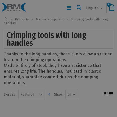
0
English
Home
Products
Manual equipment
Crimping tools with long
handles
Crimping tools with long
handles
Thanks to the long handles, these pliers allow a greater
lever in the crimping operations.
Made entirely of steel, they have a resistance that
ensures long life. The handles, insulated in plastic
material, guarantee comfort during the crimping
operations.
Sort By:
Show: