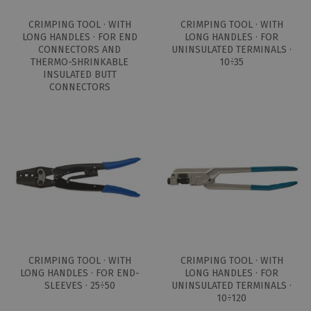
CRIMPING TOOL · WITH
CRIMPING TOOL · WITH
LONG HANDLES · FOR END
LONG HANDLES · FOR
CONNECTORS AND
UNINSULATED TERMINALS ·
THERMO-SHRINKABLE
10÷35
INSULATED BUTT
CONNECTORS
CRIMPING TOOL · WITH
CRIMPING TOOL · WITH
LONG HANDLES · FOR END-
LONG HANDLES · FOR
SLEEVES · 25÷50
UNINSULATED TERMINALS ·
10÷120