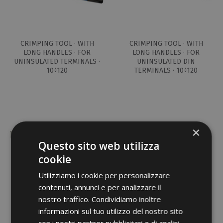
CRIMPING TOOL · WITH
CRIMPING TOOL · WITH
LONG HANDLES · FOR
LONG HANDLES · FOR
UNINSULATED TERMINALS ·
UNINSULATED DIN
10÷120
TERMINALS · 10÷120
×
Questo sito web utilizza
cookie
Utilizziamo i cookie per personalizzare
contenuti, annunci e per analizzare il
CRIMPING TOOL · WITH
nostro traffico. Condividiamo inoltre
LONG HANDLES · SERIES 82
informazioni sul tuo utilizzo del nostro sito