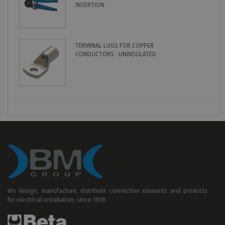
INSERTION
TERMINAL LUGS FOR COPPER
CONDUCTORS · UNINSULATED
We design, manufacture, distribute connection elements and products
for electrical installation, since 1958.