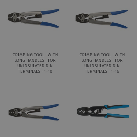
CRIMPING TOOL · WITH
CRIMPING TOOL · WITH
LONG HANDLES · FOR
LONG HANDLES · FOR
UNINSULATED DIN
UNINSULATED DIN
TERMINALS · 1÷10
TERMINALS · 1÷16