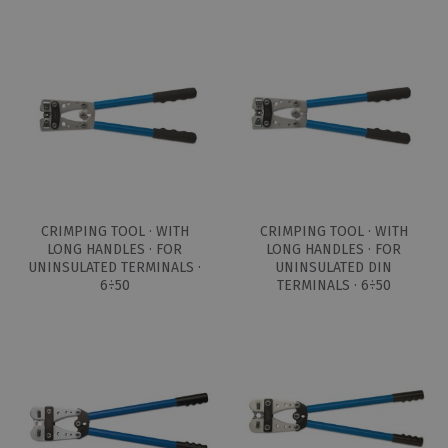
CRIMPING TOOL · WITH
CRIMPING TOOL · WITH
LONG HANDLES · FOR
LONG HANDLES · FOR
UNINSULATED TERMINALS ·
UNINSULATED DIN
6÷50
TERMINALS · 6÷50